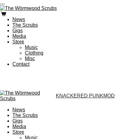
Zum
Hauptinhalt
springen
News
The Scrubs
Gigs
Media
Store
Music
Clothing
Misc
Contact
KNACKERED PUNKMOD
News
The Scrubs
Gigs
Media
Store
Music