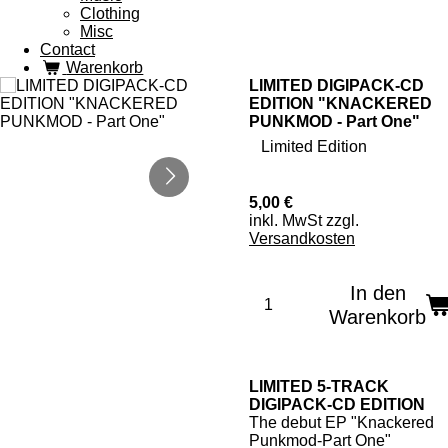
Clothing
Misc
Contact
Warenkorb
LIMITED DIGIPACK-CD
EDITION "KNACKERED
PUNKMOD - Part One"
Limited Edition
5,00 €
inkl. MwSt zzgl.
Versandkosten
In den
Warenkorb
LIMITED 5-TRACK
DIGIPACK-CD EDITION
The debut EP "Knackered
Punkmod-Part One"