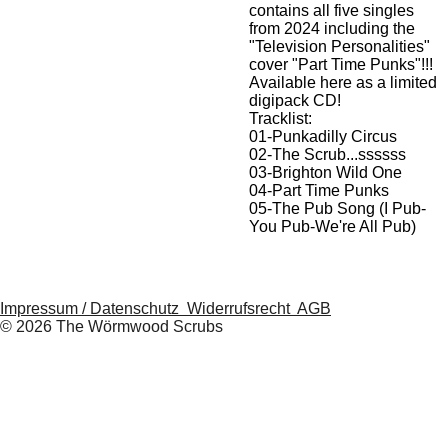
contains all five singles
from 2024 including the
"Television Personalities"
cover "Part Time Punks"!!!
Available here as a limited
digipack CD!
Tracklist:
01-Punkadilly Circus
02-The Scrub...ssssss
03-Brighton Wild One
04-Part Time Punks
05-The Pub Song (I Pub-
You Pub-We're All Pub)
Impressum / Datenschutz
Widerrufsrecht
AGB
© 2026 The Wörmwood Scrubs